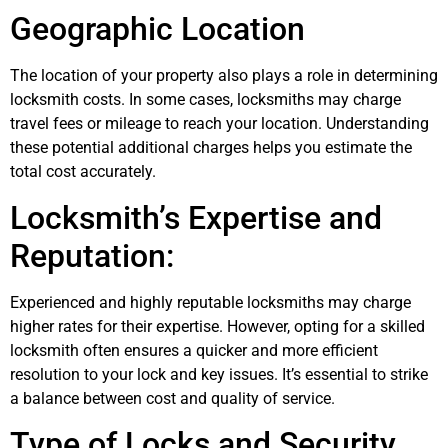
Geographic Location
The location of your property also plays a role in determining
locksmith costs. In some cases, locksmiths may charge
travel fees or mileage to reach your location. Understanding
these potential additional charges helps you estimate the
total cost accurately.
Locksmith’s Expertise and
Reputation:
Experienced and highly reputable locksmiths may charge
higher rates for their expertise. However, opting for a skilled
locksmith often ensures a quicker and more efficient
resolution to your lock and key issues. It’s essential to strike
a balance between cost and quality of service.
Type of Locks and Security