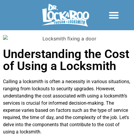
Understanding the Cost
of Using a Locksmith
Calling a locksmith is often a necessity in various situations,
ranging from lockouts to security upgrades. However,
understanding the cost associated with using a locksmith’s
services is crucial for informed decision-making. The
expense varies based on factors such as the type of service
required, the time of day, and the complexity of the job. Let’s
delve into the components that contribute to the cost of
using a locksmith.