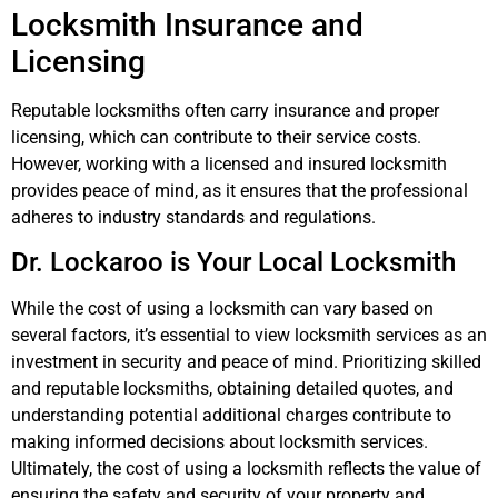
Locksmith Insurance and
Licensing
Reputable locksmiths often carry insurance and proper
licensing, which can contribute to their service costs.
However, working with a licensed and insured locksmith
provides peace of mind, as it ensures that the professional
adheres to industry standards and regulations.
Dr. Lockaroo is Your Local Locksmith
While the cost of using a locksmith can vary based on
several factors, it’s essential to view locksmith services as an
investment in security and peace of mind. Prioritizing skilled
and reputable locksmiths, obtaining detailed quotes, and
understanding potential additional charges contribute to
making informed decisions about locksmith services.
Ultimately, the cost of using a locksmith reflects the value of
ensuring the safety and security of your property and