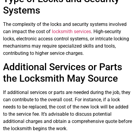
Systems
The complexity of the locks and security systems involved
can impact the cost of
locksmith services
. High-security
locks, electronic access control systems, or intricate locking
mechanisms may require specialized skills and tools,
contributing to higher service charges.
Additional Services or Parts
the Locksmith May Source
If additional services or parts are needed during the job, they
can contribute to the overall cost. For instance, if a lock
needs to be replaced, the cost of the new lock will be added
to the service fee. It’s advisable to discuss potential
additional charges and obtain a comprehensive quote before
the locksmith begins the work.