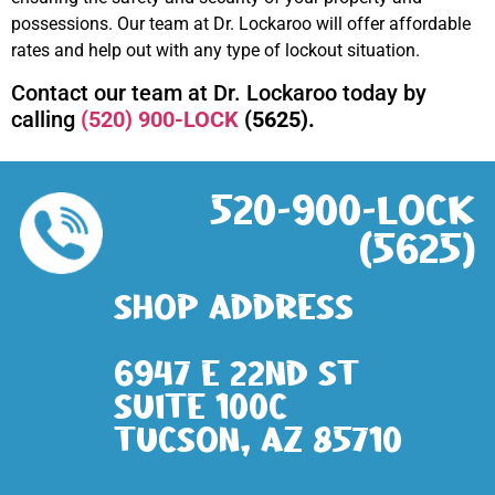
possessions. Our team at Dr. Lockaroo will offer affordable
rates and help out with any type of lockout situation.
Contact our team at Dr. Lockaroo today by
calling
(520) 900-LOCK
(5625).
520-900-LOCK
(5625)
Shop address
6947 E 22nd St
Suite 100c
Tucson, AZ 85710