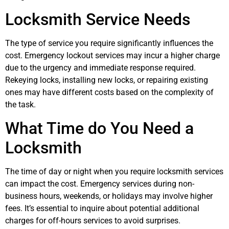
Locksmith Service Needs
The type of service you require significantly influences the
cost. Emergency lockout services may incur a higher charge
due to the urgency and immediate response required.
Rekeying locks, installing new locks, or repairing existing
ones may have different costs based on the complexity of
the task.
What Time do You Need a
Locksmith
The time of day or night when you require locksmith services
can impact the cost. Emergency services during non-
business hours, weekends, or holidays may involve higher
fees. It’s essential to inquire about potential additional
charges for off-hours services to avoid surprises.