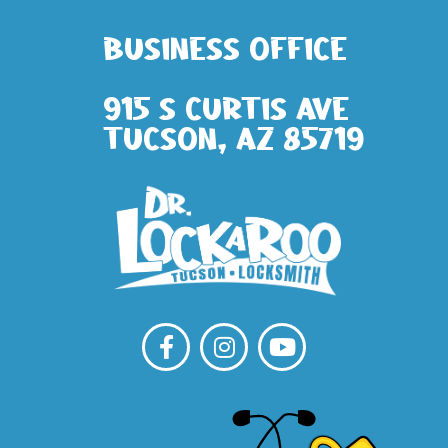
Business Office
915 S Curtis Ave
Tucson, AZ 85719