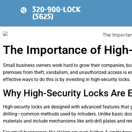
520-900-LOCK
(5625)
The Importance of High-
Small business owners work hard to grow their companies, but w
premises from theft, vandalism, and unauthorized access is e
effective ways to do this is by investing in high-security locks.
Why High-Security Locks Are E
High-security locks are designed with advanced features that
drilling—common methods used by intruders. Unlike basic doo
materials and include mechanisms like anti-drill plates and rei