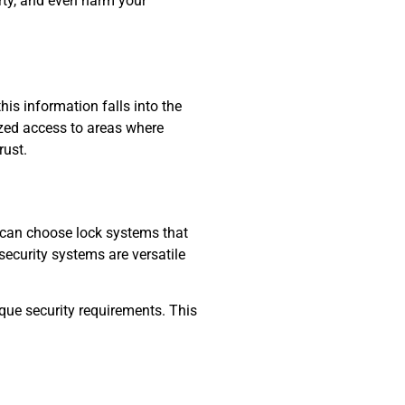
erty, and even harm your
is information falls into the
rized access to areas where
rust.
ou can choose lock systems that
security systems are versatile
que security requirements. This