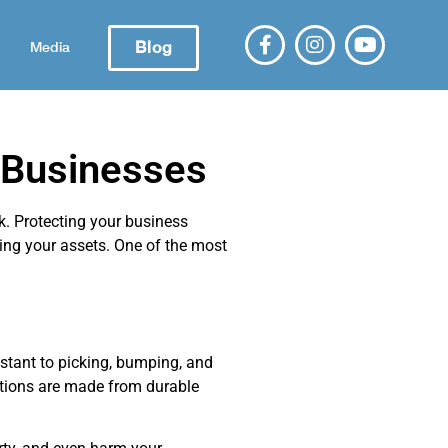
Blog
Media
 Businesses
k. Protecting your business
ing your assets. One of the most
stant to picking, bumping, and
ptions are made from durable