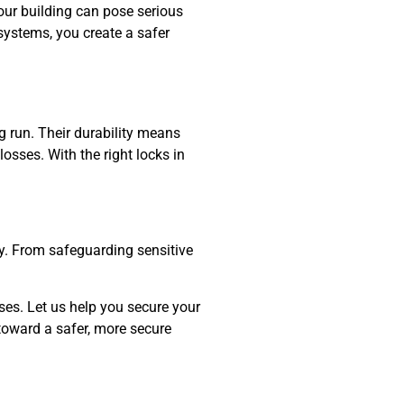
our building can pose serious
 systems, you create a safer
g run. Their durability means
osses. With the right locks in
egy. From safeguarding sensitive
es. Let us help you secure your
 toward a safer, more secure