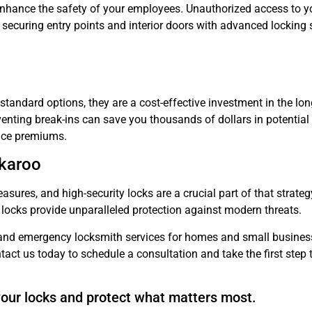
o enhance the safety of your employees. Unauthorized access to y
By securing entry points and interior doors with advanced locking
standard options, they are a cost-effective investment in the lon
enting break-ins can save you thousands of dollars in potential l
ance premiums.
ckaroo
easures, and high-security locks are a crucial part of that strat
locks provide unparalleled protection against modern threats.
nd emergency locksmith services for homes and small business
tact us today to schedule a consultation and take the first step
our locks and protect what matters most.