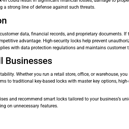
k-in could result in significant financial losses, damage to prop
g a strong line of defense against such threats.
on
stomer data, financial records, and proprietary documents. If th
 competitive advantage. High-security locks help prevent unautho
plies with data protection regulations and maintains customer t
l Businesses
ptability. Whether you run a retail store, office, or warehouse, y
ms to traditional key-based locks with master key options, high-
ises and recommend smart locks tailored to your business’s uni
ding on unnecessary features.