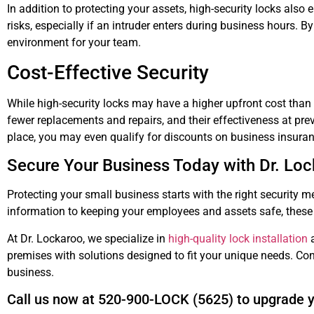
In addition to protecting your assets, high-security locks als
risks, especially if an intruder enters during business hours. 
environment for your team.
Cost-Effective Security
While high-security locks may have a higher upfront cost than 
fewer replacements and repairs, and their effectiveness at prev
place, you may even qualify for discounts on business insur
Secure Your Business Today with Dr. Lo
Protecting your small business starts with the right security m
information to keeping your employees and assets safe, these 
At Dr. Lockaroo, we specialize in
high-quality lock installation
a
premises with solutions designed to fit your unique needs. Con
business.
Call us now at 520-900-LOCK (5625) to upgrade y