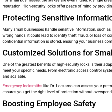
For small businesses, the stakes are even higher. A single brea
reputation. High-security locks offer peace of mind by providin
Protecting Sensitive Informati
Many small businesses handle sensitive information, such as cu
wrong hands, it could lead to identity theft, fraud, or loss of
confidential information is stored, ensuring your business com
Customized Solutions for Smal
One of the greatest benefits of high-security locks is their ada
meet your specific needs. From electronic access control syste
and scalable.
Emergency locksmiths
like Dr. Lockaroo can assess your prem
ensures you get the right level of protection without overspen
Boosting Employee Safety