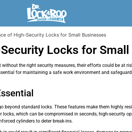
Security Locks for Small
ithout the right security measures, their efforts could be at ris
ssential for maintaining a safe work environment and safeguard
ssential
 go beyond standard locks. These features make them highly resi
r locks, which can be compromised in seconds, high-security o
nforced cylinders to deter break-ins.