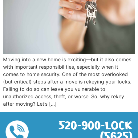
Moving into a new home is exciting—but it also comes
with important responsibilities, especially when it
comes to home security. One of the most overlooked
(but critical) steps after a move is rekeying your locks.
Failing to do so can leave you vulnerable to
unauthorized access, theft, or worse. So, why rekey
after moving? Let’s […]
520-900-LOCK
(5625)