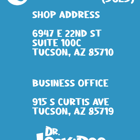
Shop address
6947 E 22nd St
Suite 100c
Tucson, AZ 85710
Business Office
915 S Curtis Ave
Tucson, AZ 85719