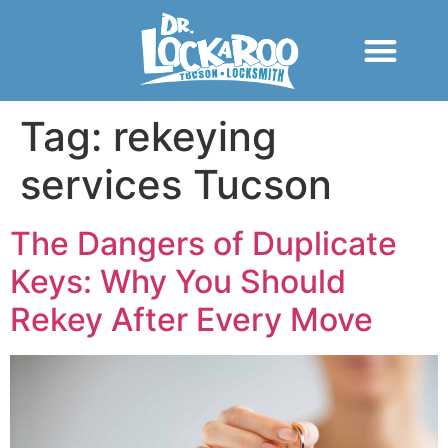
Tag:
rekeying
services Tucson
The Dangers of Duplicate
Keys: Why You Should
Rekey After Every Move