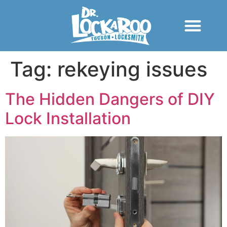
Tag:
rekeying issues
The Hidden Dangers of DIY
Lock Installation