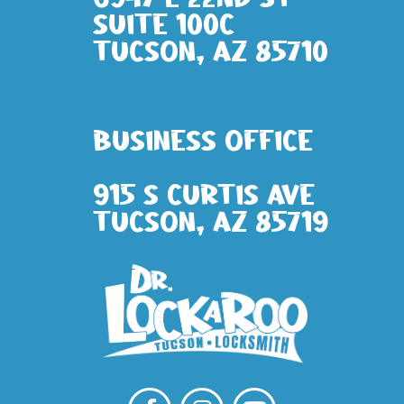
Suite 100c
Tucson, AZ 85710
Business Office
915 S Curtis Ave
Tucson, AZ 85719