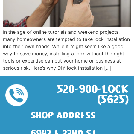
In the age of online tutorials and weekend projects,
many homeowners are tempted to take lock installation
into their own hands. While it might seem like a good
way to save money, installing a lock without the right
tools or expertise can put your home or business at
serious risk. Here’s why DIY lock installation […]
520-900-LOCK
(5625)
Shop address
6947 E 22nd St