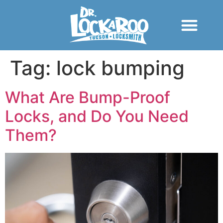
Tag:
lock bumping
What Are Bump-Proof
Locks, and Do You Need
Them?