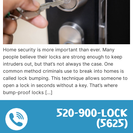
Home security is more important than ever. Many
people believe their locks are strong enough to keep
intruders out, but that’s not always the case. One
common method criminals use to break into homes is
called lock bumping. This technique allows someone to
open a lock in seconds without a key. That’s where
bump-proof locks […]
520-900-LOCK
(5625)