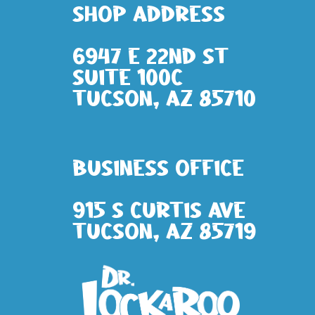
Shop address
6947 E 22nd St
Suite 100c
Tucson, AZ 85710
Business Office
915 S Curtis Ave
Tucson, AZ 85719