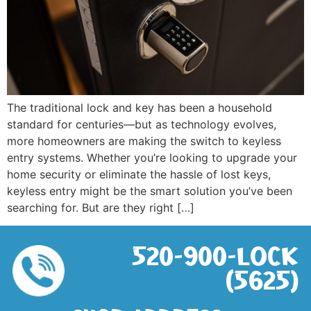
The traditional lock and key has been a household
standard for centuries—but as technology evolves,
more homeowners are making the switch to keyless
entry systems. Whether you’re looking to upgrade your
home security or eliminate the hassle of lost keys,
keyless entry might be the smart solution you’ve been
searching for. But are they right […]
520-900-LOCK
(5625)