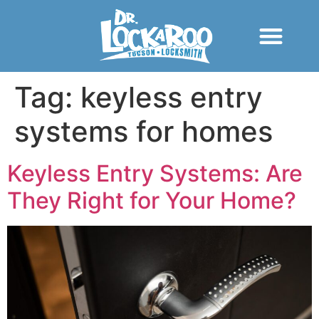
Tag:
keyless entry
systems for homes
Keyless Entry Systems: Are
They Right for Your Home?