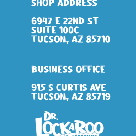
Shop address
6947 E 22nd St
Suite 100c
Tucson, AZ 85710
Business Office
915 S Curtis Ave
Tucson, AZ 85719