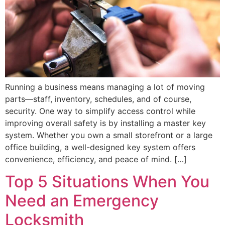
Running a business means managing a lot of moving
parts—staff, inventory, schedules, and of course,
security. One way to simplify access control while
improving overall safety is by installing a master key
system. Whether you own a small storefront or a large
office building, a well-designed key system offers
convenience, efficiency, and peace of mind. […]
Top 5 Situations When You
Need an Emergency
Locksmith