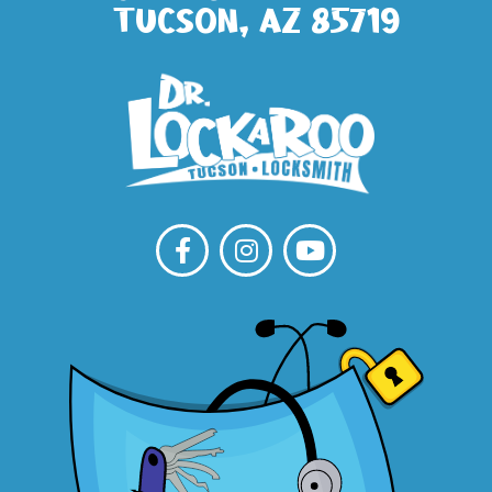
Tucson, AZ 85719