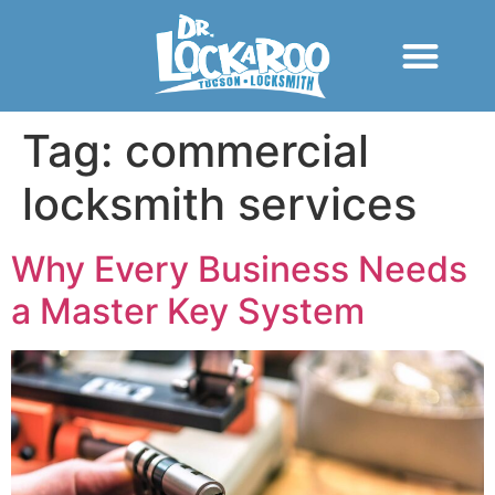
Tag:
commercial
locksmith services
Why Every Business Needs
a Master Key System