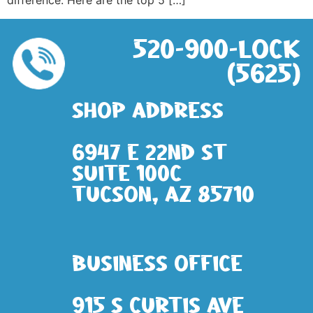
difference. Here are the top 5 […]
520-900-LOCK
(5625)
Shop address
6947 E 22nd St
Suite 100c
Tucson, AZ 85710
Business Office
915 S Curtis Ave