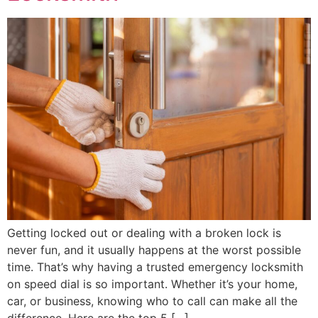
Getting locked out or dealing with a broken lock is
never fun, and it usually happens at the worst possible
time. That’s why having a trusted emergency locksmith
on speed dial is so important. Whether it’s your home,
car, or business, knowing who to call can make all the