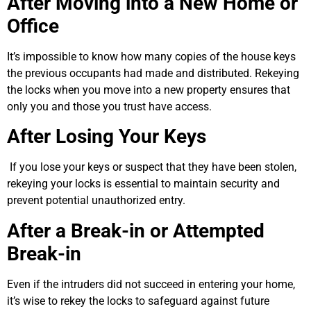
After Moving into a New Home or
Office
It’s impossible to know how many copies of the house keys
the previous occupants had made and distributed. Rekeying
the locks when you move into a new property ensures that
only you and those you trust have access.
After Losing Your Keys
If you lose your keys or suspect that they have been stolen,
rekeying your locks is essential to maintain security and
prevent potential unauthorized entry.
After a Break-in or Attempted
Break-in
Even if the intruders did not succeed in entering your home,
it’s wise to rekey the locks to safeguard against future