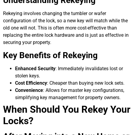
Understanding Rekeying
Rekeying involves changing the tumbler or wafer
configuration of the lock, so a new key will match while the
old one will not. This is often more cost-effective than
replacing the entire lock hardware and is just as effective in
securing your property.
Key Benefits of Rekeying
Enhanced Security
: Immediately invalidates lost or
stolen keys.
Cost Efficiency
: Cheaper than buying new lock sets.
Convenience
: Allows for master key configurations,
simplifying key management for property owners.
When Should You Rekey Your
Locks?