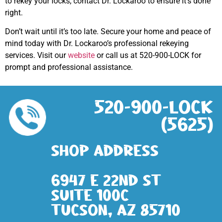
to rekey your locks, contact Dr. Lockaroo to ensure it’s done
right.
Don’t wait until it’s too late. Secure your home and peace of
mind today with Dr. Lockaroo’s professional rekeying
services. Visit our
website
or call us at 520-900-LOCK for
prompt and professional assistance.
520-900-LOCK
(5625)
Shop address
6947 E 22nd St
Suite 100c
Tucson, AZ 85710