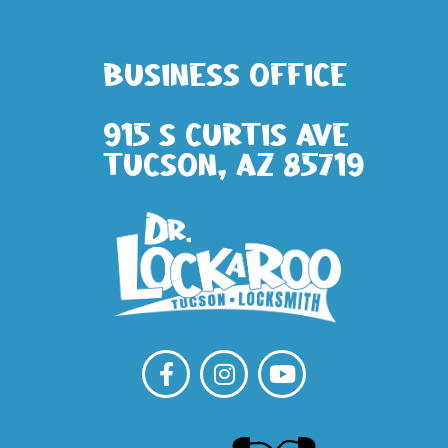
Business Office
915 S Curtis Ave
Tucson, AZ 85719