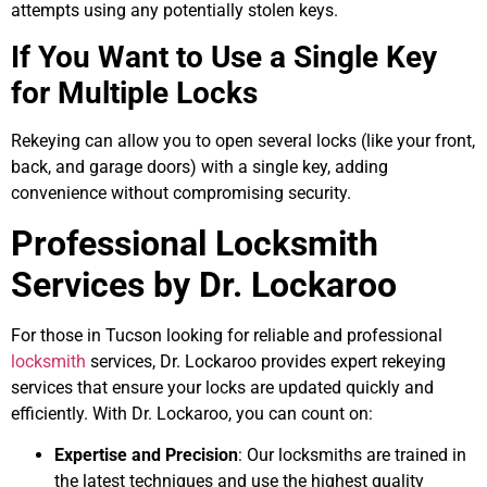
attempts using any potentially stolen keys.
If You Want to Use a Single Key
for Multiple Locks
Rekeying can allow you to open several locks (like your front,
back, and garage doors) with a single key, adding
convenience without compromising security.
Professional Locksmith
Services by Dr. Lockaroo
For those in Tucson looking for reliable and professional
locksmith
services, Dr. Lockaroo provides expert rekeying
services that ensure your locks are updated quickly and
efficiently. With Dr. Lockaroo, you can count on:
Expertise and Precision
: Our locksmiths are trained in
the latest techniques and use the highest quality