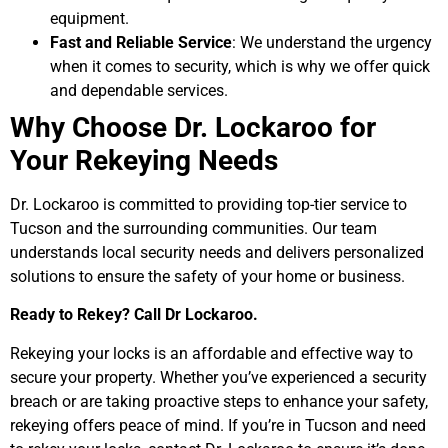
equipment.
Fast and Reliable Service
: We understand the urgency
when it comes to security, which is why we offer quick
and dependable services.
Why Choose Dr. Lockaroo for
Your Rekeying Needs
Dr. Lockaroo is committed to providing top-tier service to
Tucson and the surrounding communities. Our team
understands local security needs and delivers personalized
solutions to ensure the safety of your home or business.
Ready to Rekey? Call Dr Lockaroo.
Rekeying your locks is an affordable and effective way to
secure your property. Whether you’ve experienced a security
breach or are taking proactive steps to enhance your safety,
rekeying offers peace of mind. If you’re in Tucson and need