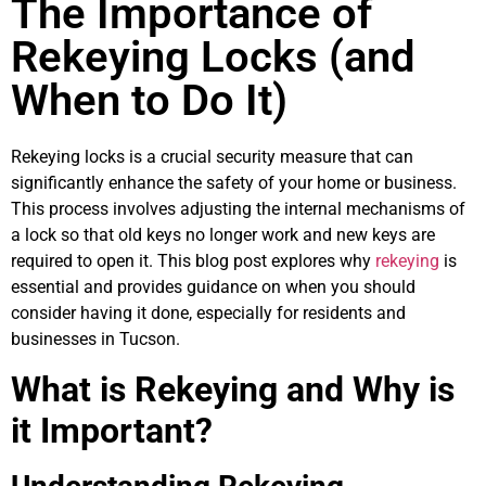
The Importance of
Rekeying Locks (and
When to Do It)
Rekeying locks is a crucial security measure that can
significantly enhance the safety of your home or business.
This process involves adjusting the internal mechanisms of
a lock so that old keys no longer work and new keys are
required to open it. This blog post explores why
rekeying
is
essential and provides guidance on when you should
consider having it done, especially for residents and
businesses in Tucson.
What is Rekeying and Why is
it Important?